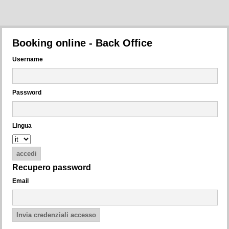
Booking online - Back Office
Username
Password
Lingua
Recupero password
Email