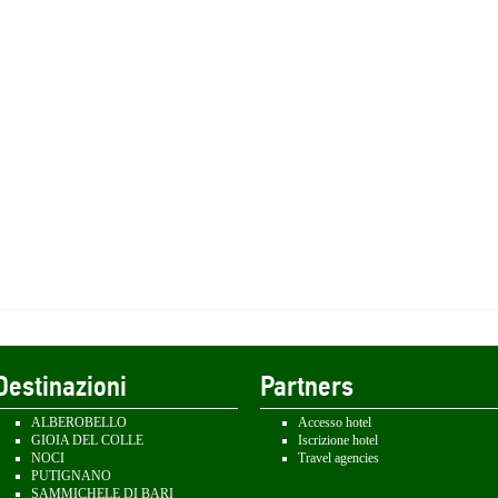
Destinazioni
Partners
ALBEROBELLO
Accesso hotel
GIOIA DEL COLLE
Iscrizione hotel
NOCI
Travel agencies
PUTIGNANO
SAMMICHELE DI BARI