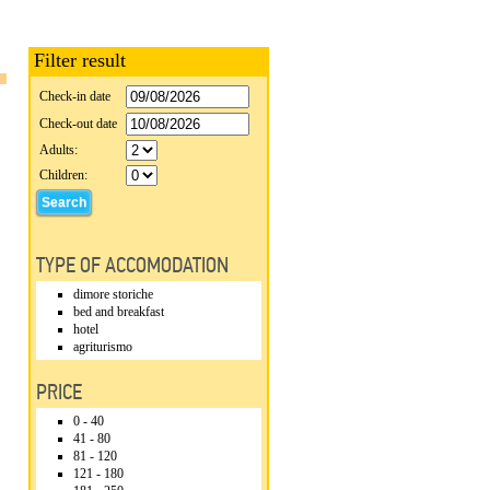
Filter result
Check-in date
Check-out date
Adults:
Children:
TYPE OF ACCOMODATION
dimore storiche
bed and breakfast
hotel
agriturismo
PRICE
0 - 40
41 - 80
81 - 120
121 - 180