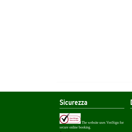
Sicurezza
The website uses VeriSign for
secure online booking.