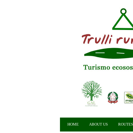
HOME
ABOUT US
ROUTES